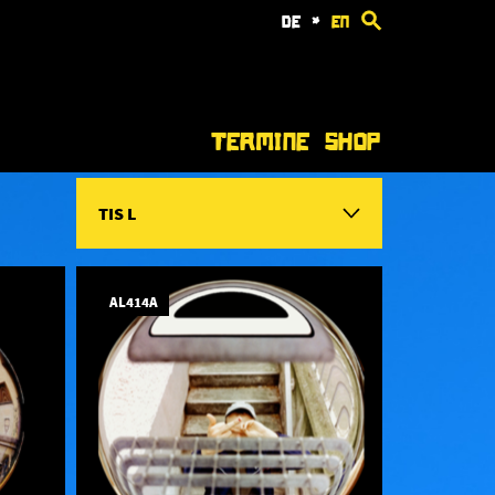
de
*
en
Termine
Shop
TIS L
AL414A