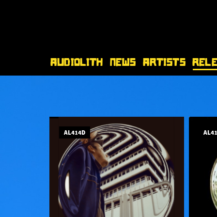
Audiolith
News
Artists
Rel
AL414D
AL4