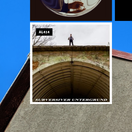
AL414