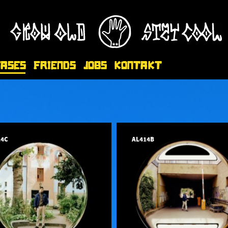
eases
Friends
Jobs
Kontakt
14C
AL414B