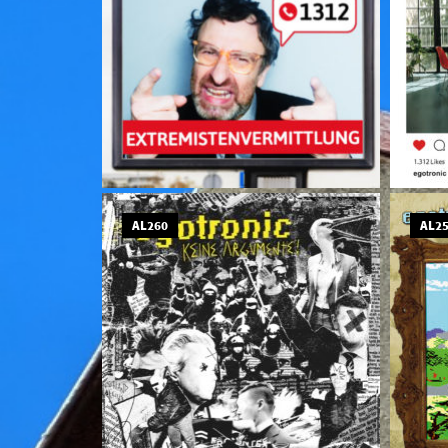
AL260
AL2