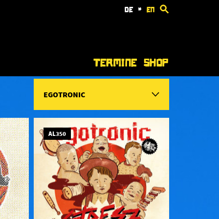
de
*
en
Termine
Shop
EGOTRONIC
AL350