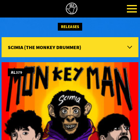
RELEASES
SCIMIA (THE MONKEY DRUMMER)
AL379