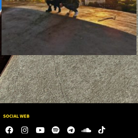
SOCIAL WEB