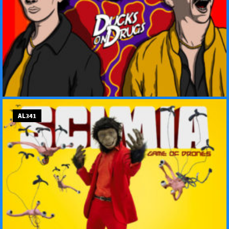
AL341