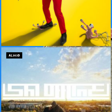
AL303D