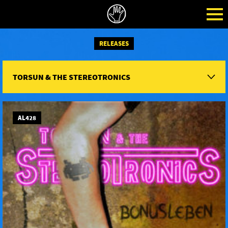
RELEASES
TORSUN & THE STEREOTRONICS
AL428