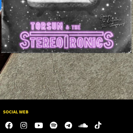
SOCIAL WEB