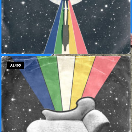
AL405