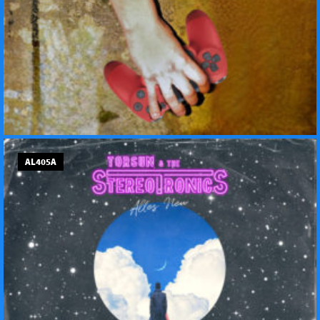
AL405A