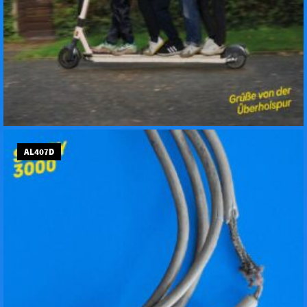
AL407D