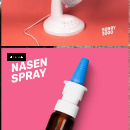
AL309A