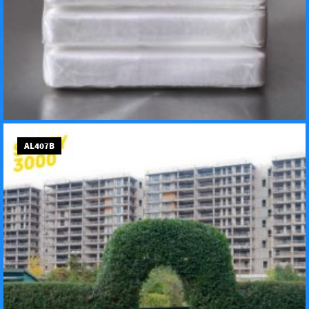
AL407B