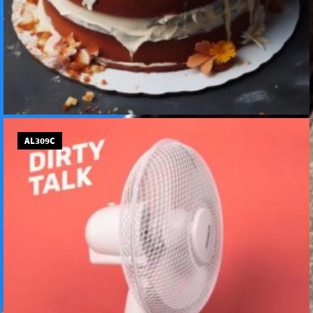
AL309C