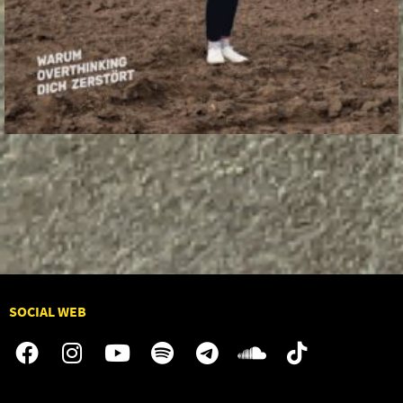
SOCIAL WEB