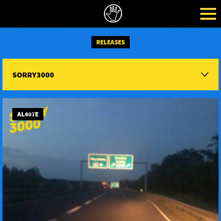
RELEASES
SORRY3000
AL407E