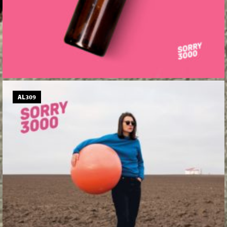
AL309