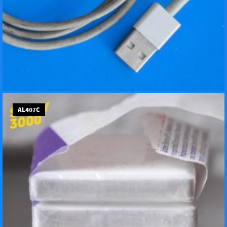
AL407C