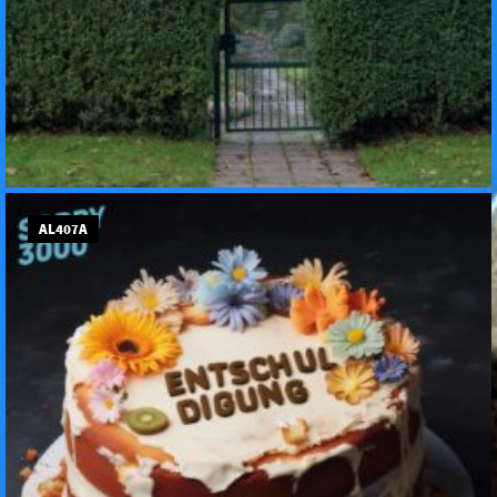
AL407A