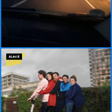
AL407E