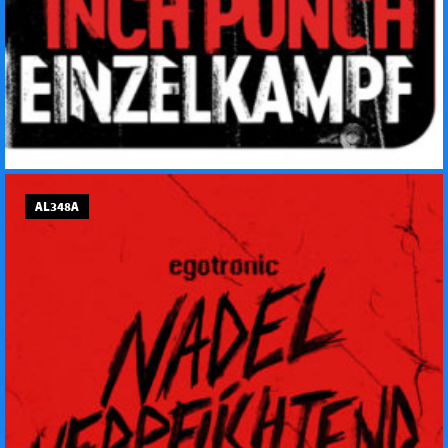
AL348A