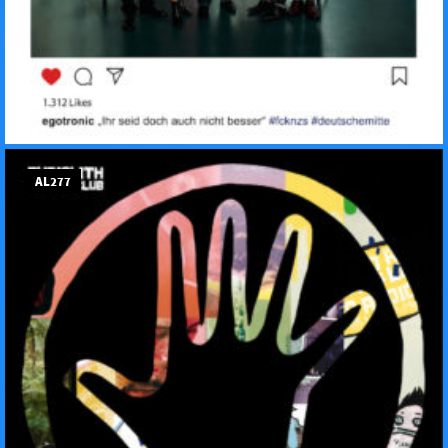
AL277