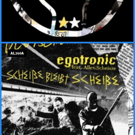
AL260A