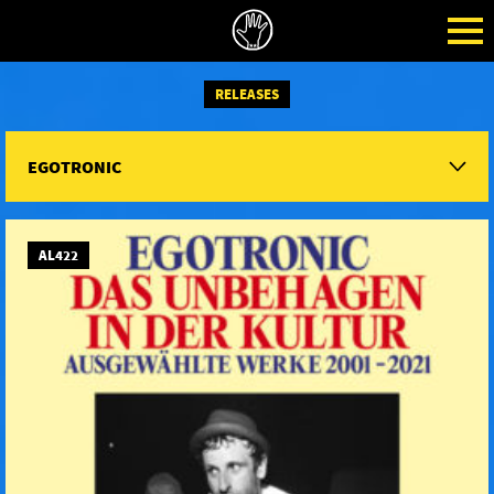
RELEASES
EGOTRONIC
AL422