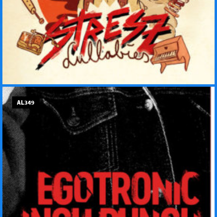
AL349