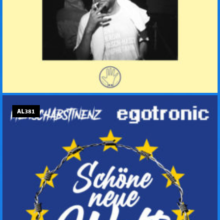
AL381