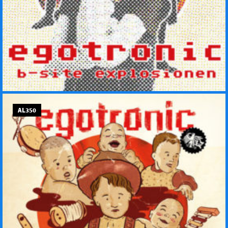
AL350