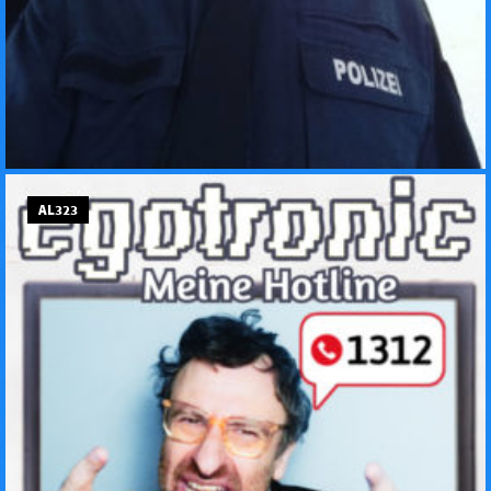
AL323