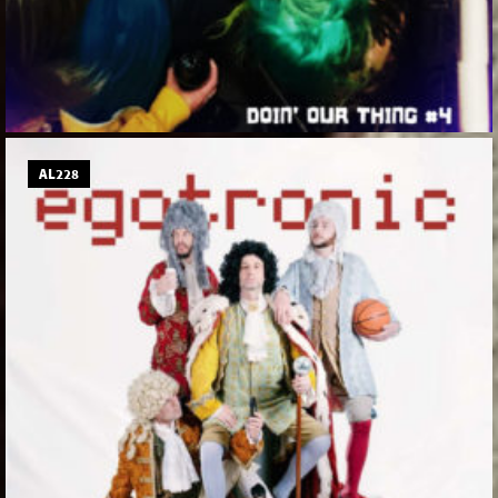
AL228