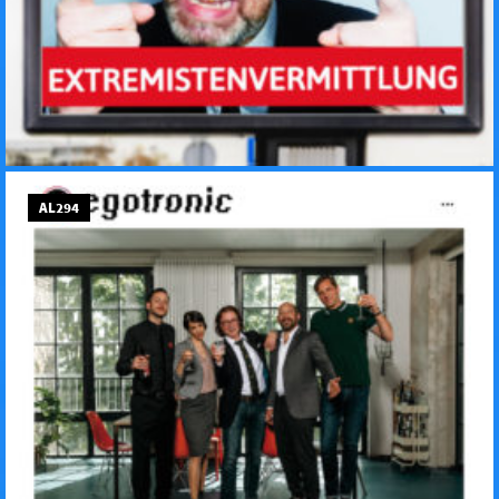
AL294