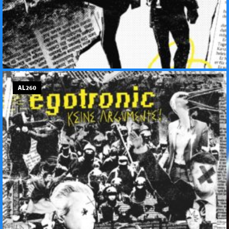
AL260