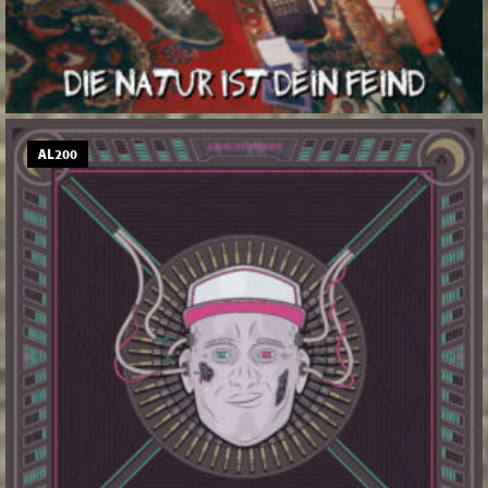
AL200