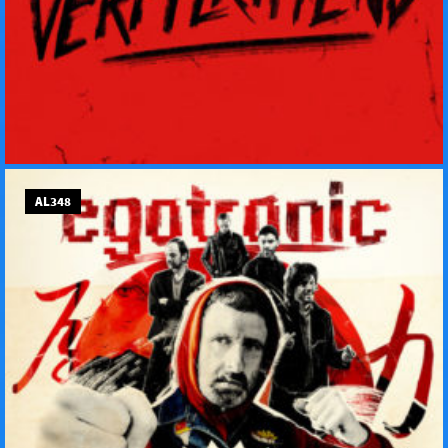
AL348