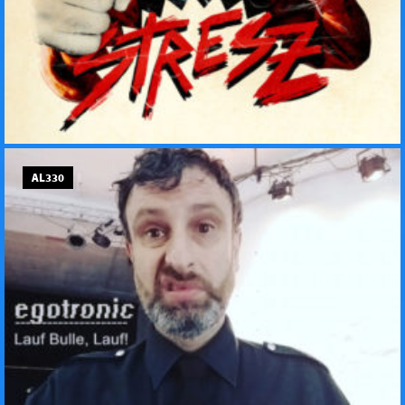
AL330