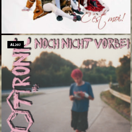
AL207