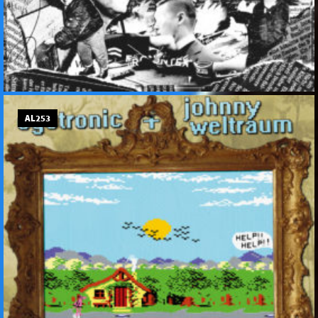
AL253