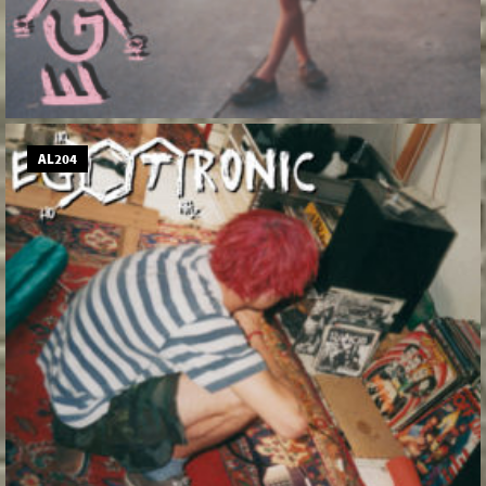
AL204