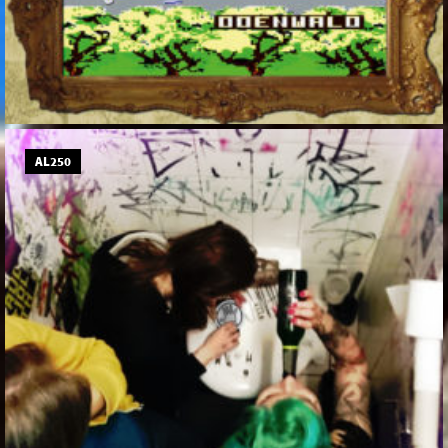
AL250