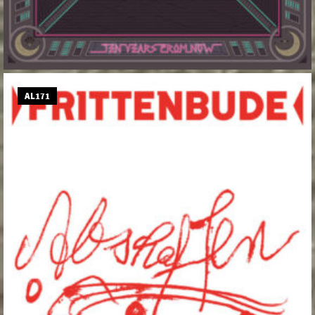
AL171