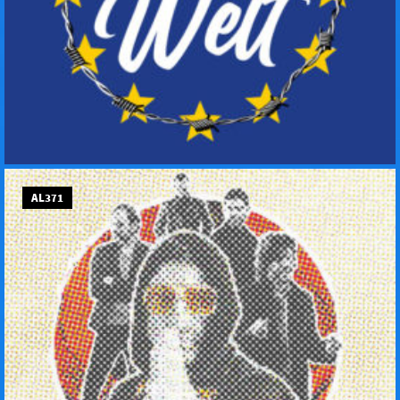
AL371