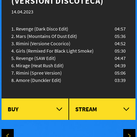
(VERSIONI DISCOTECA)
14.04.2023
Revenge (Dark Disco Edit)
04:57
Mars (Mountains Of Dust Edit)
05:36
Rimini (Versione Cocorico)
04:52
Girls (Remixed For Black Light Smoke)
05:30
Revenge (SAW Edit)
04:47
Mirage (Heat Rush Edit)
04:39
Rimini (Spree Version)
05:06
Amore (Dunckler Edit)
03:39
BUY
STREAM