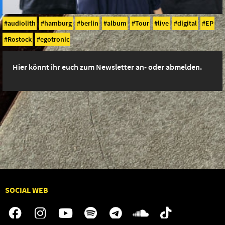
audiolith
hamburg
berlin
album
Tour
live
digital
EP
Rostock
egotronic
Hier könnt ihr euch zum Newsletter an- oder abmelden.
SOCIAL WEB