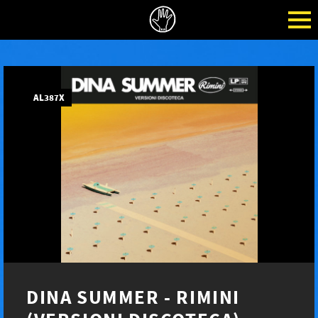
AL387X
DINA SUMMER - RIMINI