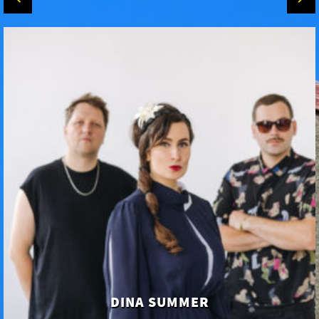
DINA SUMMER