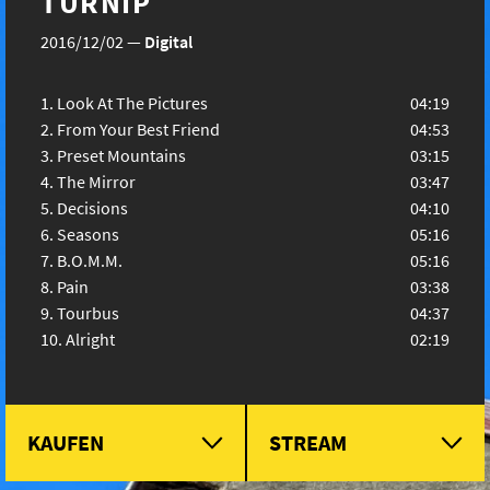
TURNIP
2016/12/02
—
Digital
Look At The Pictures
04:19
From Your Best Friend
04:53
Preset Mountains
03:15
The Mirror
03:47
Decisions
04:10
Seasons
05:16
B.O.M.M.
05:16
Pain
03:38
Tourbus
04:37
Alright
02:19
KAUFEN
STREAM