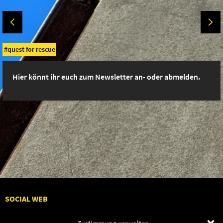
quest for rescue
Hier könnt ihr euch zum Newsletter an- oder abmelden.
SOCIAL WEB