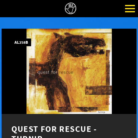
AL258B
QUEST FOR RESCUE -