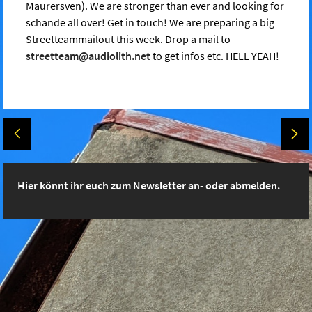
Maurersven). We are stronger than ever and looking for
schande all over! Get in touch! We are preparing a big
Streetteammailout this week. Drop a mail to
streetteam@audiolith.net
to get infos etc. HELL YEAH!
Hier könnt ihr euch zum Newsletter an- oder abmelden.