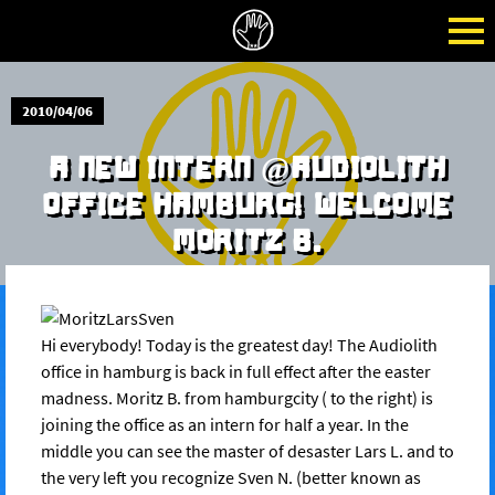
2010/04/06
A NEW INTERN @AUDIOLITH
OFFICE HAMBURG! WELCOME
MORITZ B.
Hi everybody! Today is the greatest day! The Audiolith
office in hamburg is back in full effect after the easter
madness. Moritz B. from hamburgcity ( to the right) is
joining the office as an intern for half a year. In the
middle you can see the master of desaster Lars L. and to
the very left you recognize Sven N. (better known as