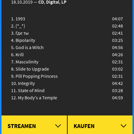
18.10.2019
—
CD
,
Digital
,
LP
1993
04:07
(*_*)
02:48
Где ты
02:41
Bipolarity
03:25
God is a Witch
04:56
Krill
04:26
Masculinity
02:31
Slide to Upgrade
03:02
Pill Popping Princess
02:31
Integrity
04:42
State of Mind
03:28
My Body's a Temple
04:59
STREAMEN
KAUFEN