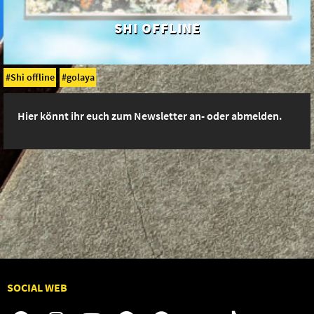
SHI OFFLINE
Shi offline
golaya
Hier könnt ihr euch zum Newsletter an- oder abmelden.
SOCIAL WEB