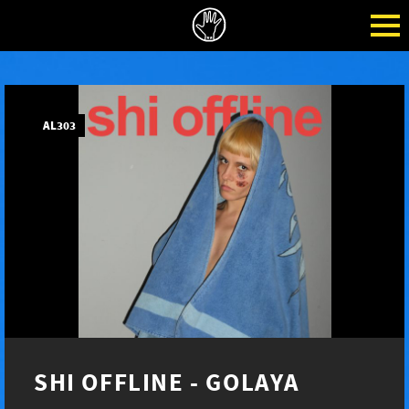
AL303
SHI OFFLINE - GOLAYA